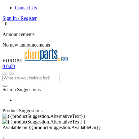
Contact Us
Sign In / Register
0
Announcements
No new announcements
EUROPE
0
0.00
Search Suggestions
Product Suggestions
Available on
{{productSuggestion.AvailableOn}}