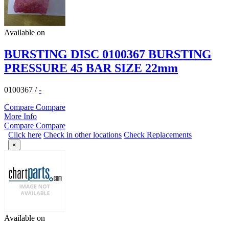
Available on
BURSTING DISC 0100367 BURSTING
PRESSURE 45 BAR SIZE 22mm
0100367
/
-
Compare
Compare
More Info
Compare
Compare
Click here
Check in other locations
Check Replacements
×
Available on