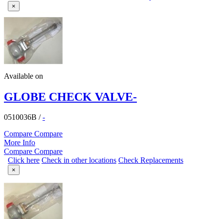
×
Available on
GLOBE CHECK VALVE-
0510036B
/
-
Compare
Compare
More Info
Compare
Compare
Click here
Check in other locations
Check Replacements
×