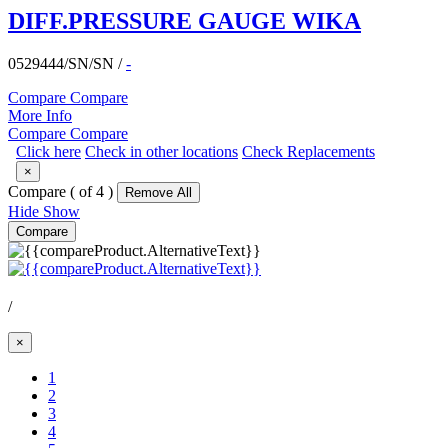
DIFF.PRESSURE GAUGE WIKA
0529444/SN/SN
/
-
Compare
Compare
More Info
Compare
Compare
Click here
Check in other locations
Check Replacements
×
Compare (
of 4 )
Remove All
Hide
Show
Compare
/
×
(Current)
1
2
3
4