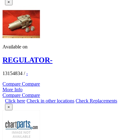
×
Available on
REGULATOR-
13154834
/
-
Compare
Compare
More Info
Compare
Compare
Click here
Check in other locations
Check Replacements
×