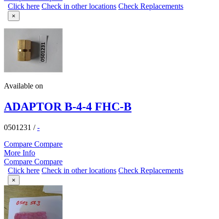
Click here
Check in other locations
Check Replacements
×
Available on
ADAPTOR B-4-4 FHC-B
0501231
/
-
Compare
Compare
More Info
Compare
Compare
Click here
Check in other locations
Check Replacements
×