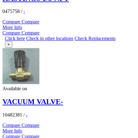
0475758
/
-
Compare
Compare
More Info
Compare
Compare
Click here
Check in other locations
Check Replacements
×
Available on
VACUUM VALVE-
10482381
/
-
Compare
Compare
More Info
Compare
Compare