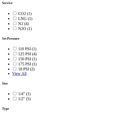
Service
CO2 (1)
LNG (1)
N2 (4)
N2O (1)
Set Pressure
110 PSI (1)
125 PSI (4)
150 PSI (1)
175 PSI (1)
18 PSI (2)
View All
Size
1/4" (1)
1/2" (5)
Type