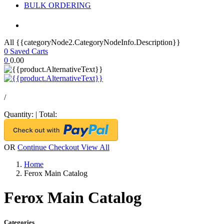
BULK ORDERING
All {{categoryNode2.CategoryNodeInfo.Description}}
0
Saved Carts
0
0.00
/
Quantity:
|
Total:
OR
Continue Checkout
View All
Home
Ferox Main Catalog
Ferox Main Catalog
Categories