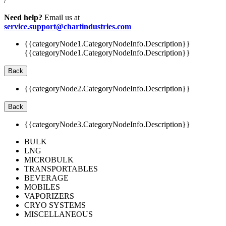
/
Need help?
Email us at
service.support@chartindustries.com
{{categoryNode1.CategoryNodeInfo.Description}}
{{categoryNode1.CategoryNodeInfo.Description}}
Back
{{categoryNode2.CategoryNodeInfo.Description}}
Back
{{categoryNode3.CategoryNodeInfo.Description}}
BULK
LNG
MICROBULK
TRANSPORTABLES
BEVERAGE
MOBILES
VAPORIZERS
CRYO SYSTEMS
MISCELLANEOUS