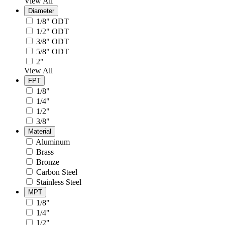
View All
Diameter
1/8" ODT
1/2" ODT
3/8" ODT
5/8" ODT
2"
View All
FPT
1/8"
1/4"
1/2"
3/8"
Material
Aluminum
Brass
Bronze
Carbon Steel
Stainless Steel
MPT
1/8"
1/4"
1/2"