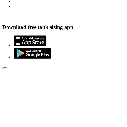
Download free tank sizing app