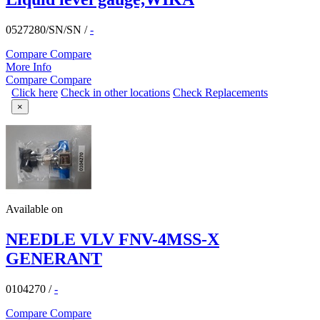
0527280/SN/SN
/
-
Compare
Compare
More Info
Compare
Compare
Click here
Check in other locations
Check Replacements
×
Available on
NEEDLE VLV FNV-4MSS-X
GENERANT
0104270
/
-
Compare
Compare