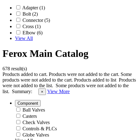
Adapter (1)
Bolt (2)
Connector (5)
Cross (1)
Elbow (6)
View All
Ferox Main Catalog
678 result(s)
Products added to cart.
Products were not added to the cart.
Some
products were not added to the cart.
Products added to list
Products
were not added to the list.
Some products were not added to the
list.
Summary:
View More
×
Component
Ball Valves
Casters
Check Valves
Controls & PLCs
Globe Valves