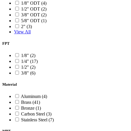
1/8" ODT (4)
1/2" ODT (2)
3/8" ODT (2)
5/8" ODT (1)
2" (3)
View All
FPT
1/8" (2)
1/4" (17)
1/2" (2)
3/8" (6)
Material
Aluminum (4)
Brass (41)
Bronze (1)
Carbon Steel (3)
Stainless Steel (7)