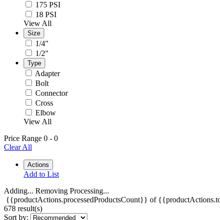
175 PSI
18 PSI
View All
Size
1/4"
1/2"
Type
Adapter
Bolt
Connector
Cross
Elbow
View All
Price Range
0
-
0
Clear All
Actions
Add to List
Adding...
Removing
Processing...
{{productActions.processedProductsCount}} of {{productActions.to
678 result(s)
Sort by: