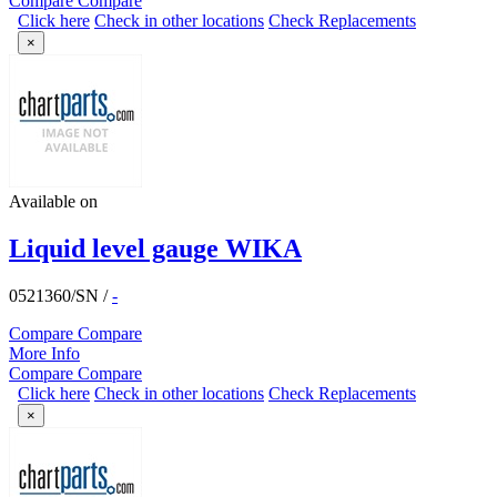
Compare
Compare
Click here
Check in other locations
Check Replacements
×
Available on
Liquid level gauge WIKA
0521360/SN
/
-
Compare
Compare
More Info
Compare
Compare
Click here
Check in other locations
Check Replacements
×