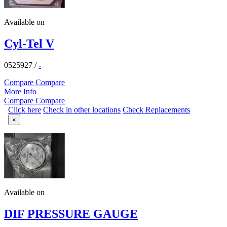
Available on
Cyl-Tel V
0525927
/
-
Compare
Compare
More Info
Compare
Compare
Click here
Check in other locations
Check Replacements
×
Available on
DIF PRESSURE GAUGE