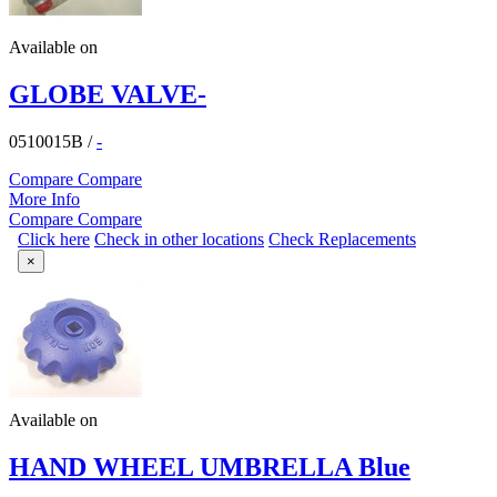
Available on
GLOBE VALVE-
0510015B
/
-
Compare
Compare
More Info
Compare
Compare
Click here
Check in other locations
Check Replacements
×
Available on
HAND WHEEL UMBRELLA Blue