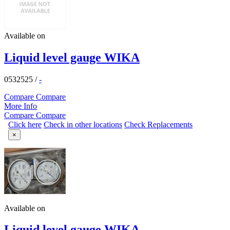
Available on
Liquid level gauge WIKA
0532525
/
-
Compare
Compare
More Info
Compare
Compare
Click here
Check in other locations
Check Replacements
×
Available on
Liquid level gauge,WIKA