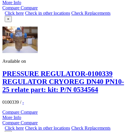
More Info
Compare
Compare
Click here
Check in other locations
Check Replacements
×
Available on
PRESSURE REGULATOR-0100339
REGULATOR CRYOREG DN40 PN10-
25 relate part: kit: P/N 0534564
0100339
/
-
Compare
Compare
More Info
Compare
Compare
Click here
Check in other locations
Check Replacements