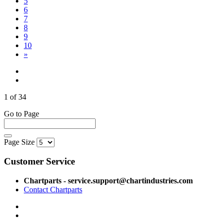
5
6
7
8
9
10
»
1 of 34
Go to Page
Page Size
Customer Service
Chartparts - service.support@chartindustries.com
Contact Chartparts