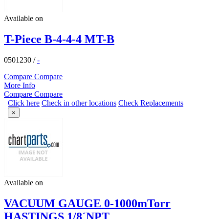
Available on
T-Piece B-4-4-4 MT-B
0501230
/
-
Compare
Compare
More Info
Compare
Compare
Click here
Check in other locations
Check Replacements
×
Available on
VACUUM GAUGE 0-1000mTorr
HASTINGS 1/8´NPT