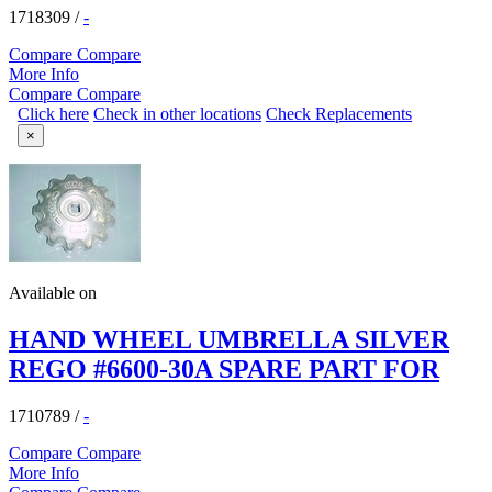
1718309
/
-
Compare
Compare
More Info
Compare
Compare
Click here
Check in other locations
Check Replacements
×
Available on
HAND WHEEL UMBRELLA SILVER
REGO #6600-30A SPARE PART FOR
1710789
/
-
Compare
Compare
More Info