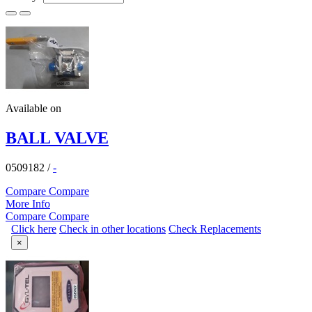
Available on
BALL VALVE
0509182
/
-
Compare
Compare
More Info
Compare
Compare
Click here
Check in other locations
Check Replacements
×