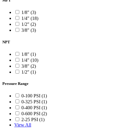
MPT
1/8" (3)
1/4" (18)
1/2" (2)
3/8" (3)
NPT
1/8" (1)
1/4" (10)
3/8" (2)
1/2" (1)
Pressure Range
0-100 PSI (1)
0-325 PSI (1)
0-400 PSI (1)
0-600 PSI (2)
2-25 PSI (1)
View All