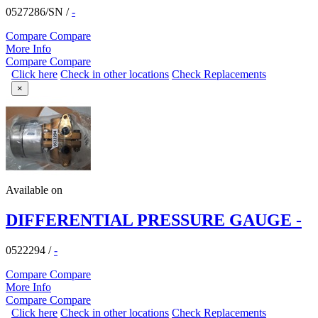
0527286/SN
/
-
Compare
Compare
More Info
Compare
Compare
Click here
Check in other locations
Check Replacements
×
Available on
DIFFERENTIAL PRESSURE GAUGE -
0522294
/
-
Compare
Compare
More Info
Compare
Compare
Click here
Check in other locations
Check Replacements