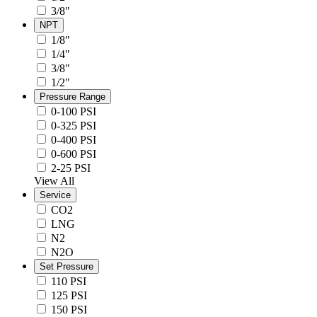
3/8"
NPT
1/8"
1/4"
3/8"
1/2"
Pressure Range
0-100 PSI
0-325 PSI
0-400 PSI
0-600 PSI
2-25 PSI
View All
Service
CO2
LNG
N2
N2O
Set Pressure
110 PSI
125 PSI
150 PSI