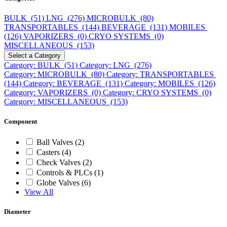
BULK (51)
LNG (276)
MICROBULK (80)
TRANSPORTABLES (144)
BEVERAGE (131)
MOBILES
(126)
VAPORIZERS (0)
CRYO SYSTEMS (0)
MISCELLANEOUS (153)
Select a Category
Category: BULK (51)
Category: LNG (276)
Category: MICROBULK (80)
Category: TRANSPORTABLES
(144)
Category: BEVERAGE (131)
Category: MOBILES (126)
Category: VAPORIZERS (0)
Category: CRYO SYSTEMS (0)
Category: MISCELLANEOUS (153)
Component
Ball Valves (2)
Casters (4)
Check Valves (2)
Controls & PLCs (1)
Globe Valves (6)
View All
Diameter