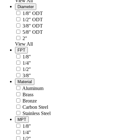
View All
Diameter
1/8" ODT
1/2" ODT
3/8" ODT
5/8" ODT
2"
View All
FPT
1/8"
1/4"
1/2"
3/8"
Material
Aluminum
Brass
Bronze
Carbon Steel
Stainless Steel
MPT
1/8"
1/4"
1/2"