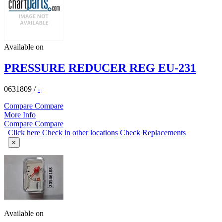
Available on
PRESSURE REDUCER REG EU-231
0631809
/
-
Compare
Compare
More Info
Compare
Compare
Click here
Check in other locations
Check Replacements
×
Available on