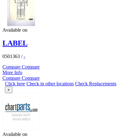
Available on
LABEL
0501363
/
-
Compare
Compare
More Info
Compare
Compare
Click here
Check in other locations
Check Replacements
×
Available on