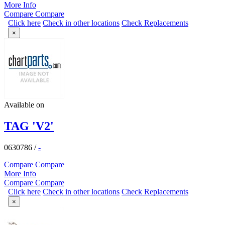
More Info
Compare
Compare
Click here
Check in other locations
Check Replacements
×
Available on
TAG 'V2'
0630786
/
-
Compare
Compare
More Info
Compare
Compare
Click here
Check in other locations
Check Replacements
×