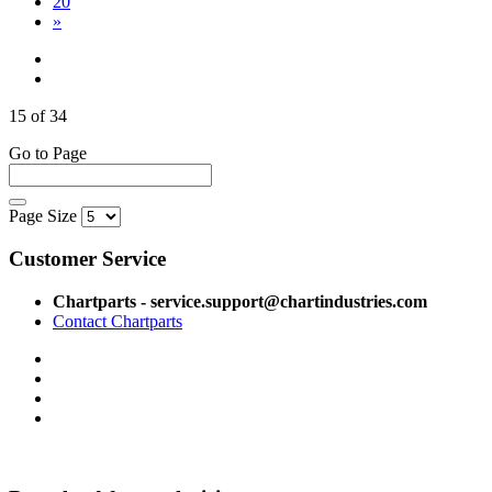
20
»
15 of 34
Go to Page
Page Size
Customer Service
Chartparts - service.support@chartindustries.com
Contact Chartparts