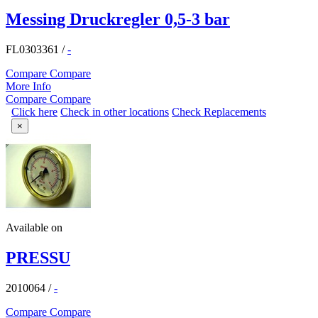
Messing Druckregler 0,5-3 bar
FL0303361
/
-
Compare
Compare
More Info
Compare
Compare
Click here
Check in other locations
Check Replacements
×
Available on
PRESSU
2010064
/
-
Compare
Compare