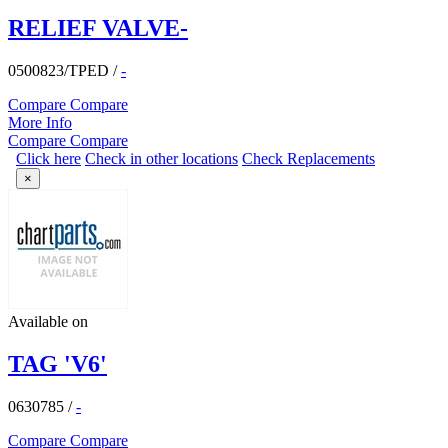
RELIEF VALVE-
0500823/TPED
/
-
Compare
Compare
More Info
Compare
Compare
Click here
Check in other locations
Check Replacements
×
Available on
TAG 'V6'
0630785
/
-
Compare
Compare