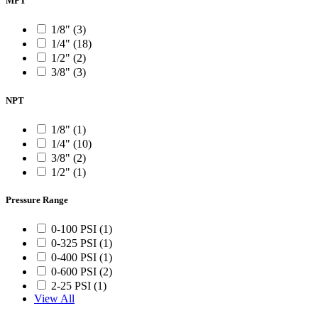
MPT
1/8" (3)
1/4" (18)
1/2" (2)
3/8" (3)
NPT
1/8" (1)
1/4" (10)
3/8" (2)
1/2" (1)
Pressure Range
0-100 PSI (1)
0-325 PSI (1)
0-400 PSI (1)
0-600 PSI (2)
2-25 PSI (1)
View All