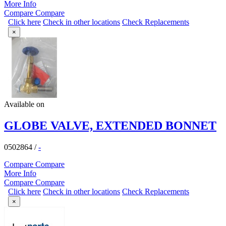
More Info
Compare
Compare
Click here
Check in other locations
Check Replacements
×
Available on
GLOBE VALVE, EXTENDED BONNET
0502864
/
-
Compare
Compare
More Info
Compare
Compare
Click here
Check in other locations
Check Replacements
×