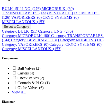
BULK (51)
LNG (276)
MICROBULK (80)
TRANSPORTABLES (144)
BEVERAGE (131)
MOBILES
(126)
VAPORIZERS (0)
CRYO SYSTEMS (0)
MISCELLANEOUS (153)
Select a Category
Category: BULK (51)
Category: LNG (276)
Category: MICROBULK (80)
Category: TRANSPORTABLES
(144)
Category: BEVERAGE (131)
Category: MOBILES (126)
Category: VAPORIZERS (0)
Category: CRYO SYSTEMS (0)
Category: MISCELLANEOUS (153)
Component
Ball Valves (2)
Casters (4)
Check Valves (2)
Controls & PLCs (1)
Globe Valves (6)
View All
Diameter