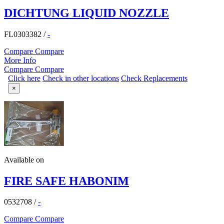
DICHTUNG LIQUID NOZZLE
FL0303382
/
-
Compare
Compare
More Info
Compare
Compare
Click here
Check in other locations
Check Replacements
×
Available on
FIRE SAFE HABONIM
0532708
/
-
Compare
Compare