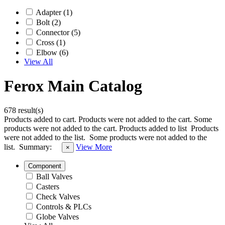
Adapter (1)
Bolt (2)
Connector (5)
Cross (1)
Elbow (6)
View All
Ferox Main Catalog
678 result(s)
Products added to cart.
Products were not added to the cart.
Some
products were not added to the cart.
Products added to list
Products
were not added to the list.
Some products were not added to the
list.
Summary:
View More
×
Component
Ball Valves
Casters
Check Valves
Controls & PLCs
Globe Valves