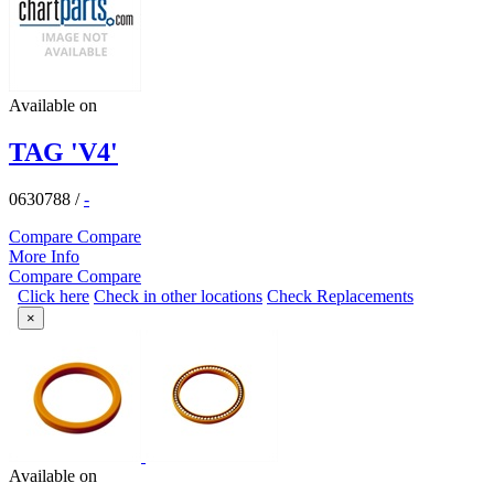
Available on
TAG 'V4'
0630788
/
-
Compare
Compare
More Info
Compare
Compare
Click here
Check in other locations
Check Replacements
×
Available on