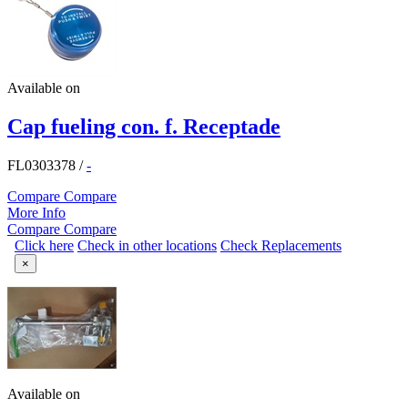
Available on
Cap fueling con. f. Receptade
FL0303378
/
-
Compare
Compare
More Info
Compare
Compare
Click here
Check in other locations
Check Replacements
×
Available on