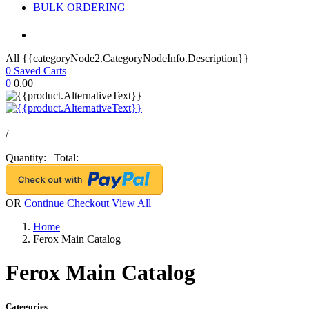
BULK ORDERING
All {{categoryNode2.CategoryNodeInfo.Description}}
0
Saved Carts
0
0.00
/
Quantity:
|
Total:
OR
Continue Checkout
View All
Home
Ferox Main Catalog
Ferox Main Catalog
Categories