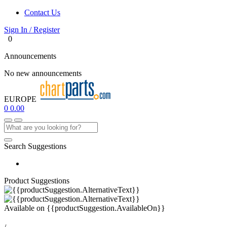
Contact Us
Sign In / Register
0
Announcements
No new announcements
EUROPE
0
0.00
Search Suggestions
Product Suggestions
Available on
{{productSuggestion.AvailableOn}}