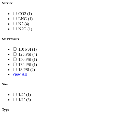
Service
CO2 (1)
LNG (1)
N2 (4)
N2O (1)
Set Pressure
110 PSI (1)
125 PSI (4)
150 PSI (1)
175 PSI (1)
18 PSI (2)
View All
Size
1/4" (1)
1/2" (5)
Type