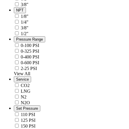
3/8"
NPT
1/8"
1/4"
3/8"
1/2"
Pressure Range
0-100 PSI
0-325 PSI
0-400 PSI
0-600 PSI
2-25 PSI
View All
Service
CO2
LNG
N2
N2O
Set Pressure
110 PSI
125 PSI
150 PSI