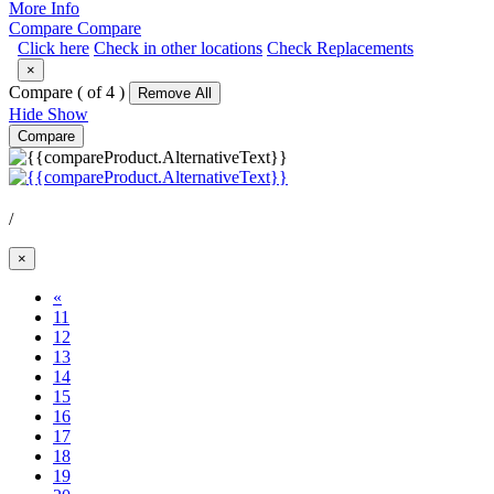
More Info
Compare
Compare
Click here
Check in other locations
Check Replacements
×
Compare (
of 4 )
Remove All
Hide
Show
Compare
/
×
«
11
12
13
14
(Current)
15
16
17
18
19