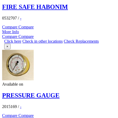
FIRE SAFE HABONIM
0532707
/
-
Compare
Compare
More Info
Compare
Compare
Click here
Check in other locations
Check Replacements
×
Available on
PRESSURE GAUGE
2015169
/
-
Compare
Compare