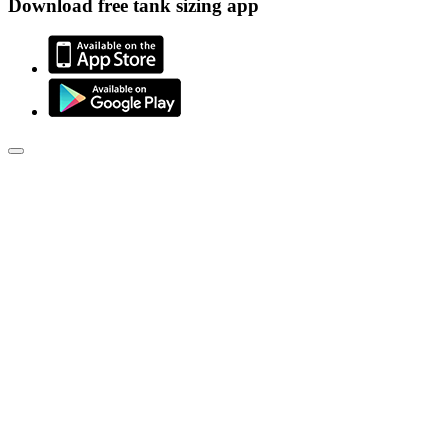
Download free tank sizing app