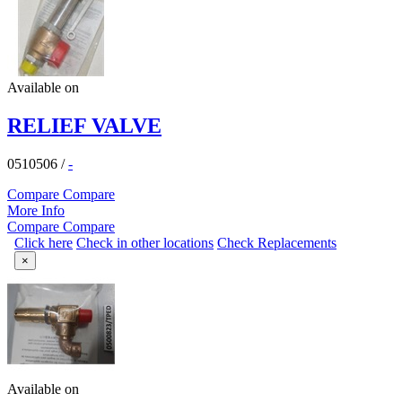
Available on
RELIEF VALVE
0510506
/
-
Compare
Compare
More Info
Compare
Compare
Click here
Check in other locations
Check Replacements
×
Available on