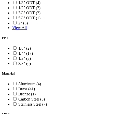
1/8" ODT (4)
1/2" ODT (2)
3/8" ODT (2)
5/8" ODT (1)
2" (3)
View All
FPT
1/8" (2)
1/4" (17)
1/2" (2)
3/8" (6)
Material
Aluminum (4)
Brass (41)
Bronze (1)
Carbon Steel (3)
Stainless Steel (7)