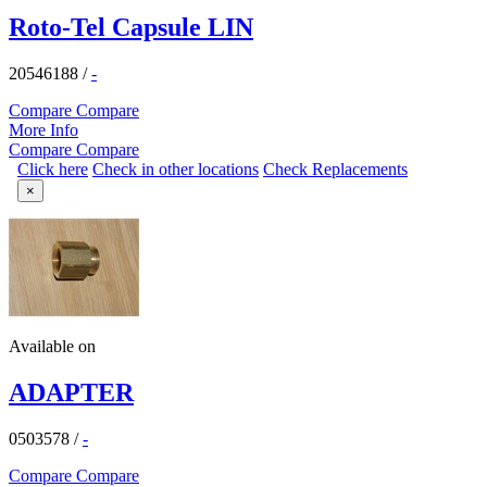
Roto-Tel Capsule LIN
20546188
/
-
Compare
Compare
More Info
Compare
Compare
Click here
Check in other locations
Check Replacements
×
Available on
ADAPTER
0503578
/
-
Compare
Compare