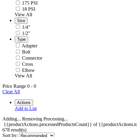
175 PSI
18 PSI
View All
Size
1/4"
1/2"
Type
Adapter
Bolt
Connector
Cross
Elbow
View All
Price Range
0
-
0
Clear All
Actions
Add to List
Adding...
Removing
Processing...
{{productActions.processedProductsCount}} of {{productActions.to
678 result(s)
Sort by: