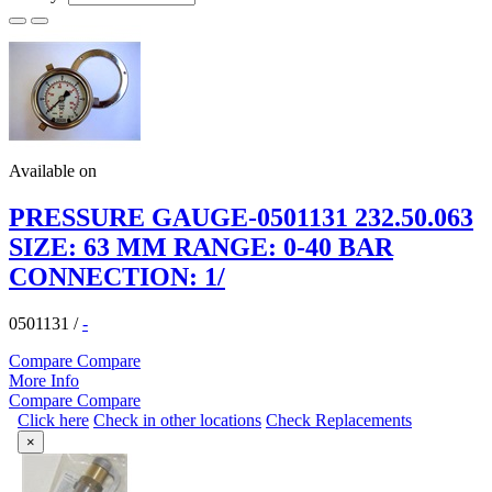
Available on
PRESSURE GAUGE-0501131 232.50.063
SIZE: 63 MM RANGE: 0-40 BAR
CONNECTION: 1/
0501131
/
-
Compare
Compare
More Info
Compare
Compare
Click here
Check in other locations
Check Replacements
×