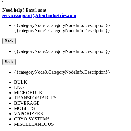
/
Need help?
Email us at
service.support@chartindustries.com
{{categoryNode1.CategoryNodeInfo.Description}}
{{categoryNode1.CategoryNodeInfo.Description}}
Back
{{categoryNode2.CategoryNodeInfo.Description}}
Back
{{categoryNode3.CategoryNodeInfo.Description}}
BULK
LNG
MICROBULK
TRANSPORTABLES
BEVERAGE
MOBILES
VAPORIZERS
CRYO SYSTEMS
MISCELLANEOUS