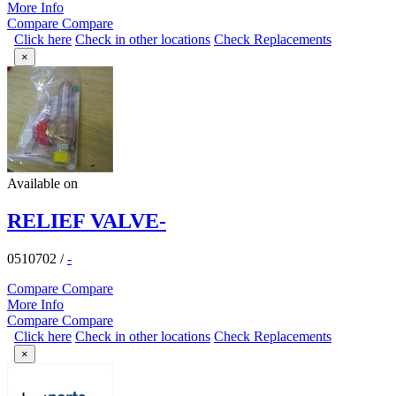
More Info
Compare
Compare
Click here
Check in other locations
Check Replacements
×
Available on
RELIEF VALVE-
0510702
/
-
Compare
Compare
More Info
Compare
Compare
Click here
Check in other locations
Check Replacements
×