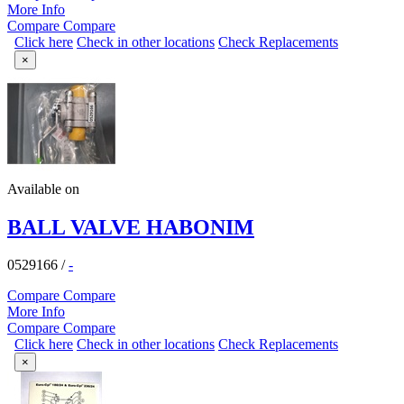
More Info
Compare
Compare
Click here
Check in other locations
Check Replacements
×
Available on
BALL VALVE HABONIM
0529166
/
-
Compare
Compare
More Info
Compare
Compare
Click here
Check in other locations
Check Replacements
×