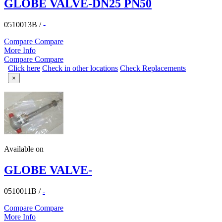
GLOBE VALVE-DN25 PN50
0510013B
/
-
Compare
Compare
More Info
Compare
Compare
Click here
Check in other locations
Check Replacements
×
Available on
GLOBE VALVE-
0510011B
/
-
Compare
Compare
More Info