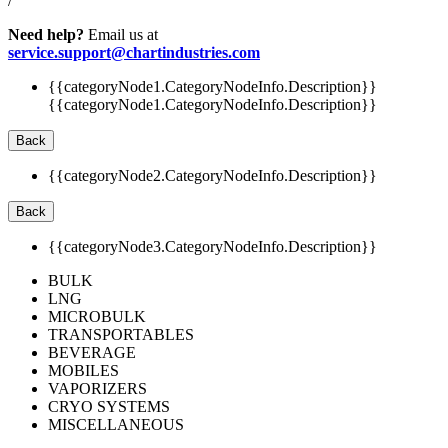
/
Need help?
Email us at
service.support@chartindustries.com
{{categoryNode1.CategoryNodeInfo.Description}}
{{categoryNode1.CategoryNodeInfo.Description}}
Back
{{categoryNode2.CategoryNodeInfo.Description}}
Back
{{categoryNode3.CategoryNodeInfo.Description}}
BULK
LNG
MICROBULK
TRANSPORTABLES
BEVERAGE
MOBILES
VAPORIZERS
CRYO SYSTEMS
MISCELLANEOUS