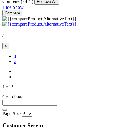
Compare (
of 4 )
Remove All
Hide
Show
Compare
/
×
(Current)
1
2
1 of 2
Go to Page
Page Size
Customer Service