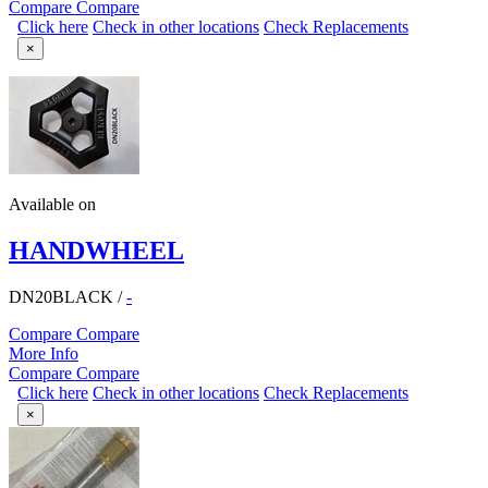
Compare
Compare
Click here
Check in other locations
Check Replacements
×
Available on
HANDWHEEL
DN20BLACK
/
-
Compare
Compare
More Info
Compare
Compare
Click here
Check in other locations
Check Replacements
×