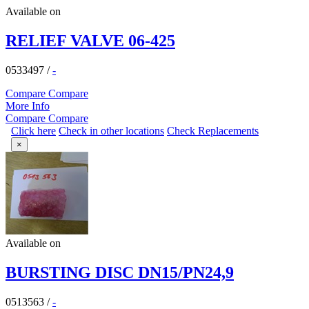
Available on
RELIEF VALVE 06-425
0533497
/
-
Compare
Compare
More Info
Compare
Compare
Click here
Check in other locations
Check Replacements
×
Available on
BURSTING DISC DN15/PN24,9
0513563
/
-