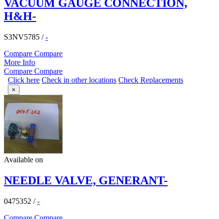
VACUUM GAUGE CONNECTION,
H&H-
S3NV5785
/
-
Compare
Compare
More Info
Compare
Compare
Click here
Check in other locations
Check Replacements
×
Available on
NEEDLE VALVE, GENERANT-
0475352
/
-
Compare
Compare