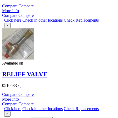
Compare
Compare
More Info
Compare
Compare
Click here
Check in other locations
Check Replacements
×
Available on
RELIEF VALVE
0510533
/
-
Compare
Compare
More Info
Compare
Compare
Click here
Check in other locations
Check Replacements
×