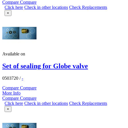
Compare
Compare
Click here
Check in other locations
Check Replacements
×
Available on
Set of sealing for Globe valve
0503720
/
-
Compare
Compare
More Info
Compare
Compare
Click here
Check in other locations
Check Replacements
×