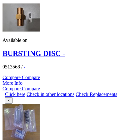
Available on
BURSTING DISC -
0513568
/
-
Compare
Compare
More Info
Compare
Compare
Click here
Check in other locations
Check Replacements
×