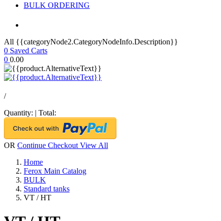
BULK ORDERING
All {{categoryNode2.CategoryNodeInfo.Description}}
0
Saved Carts
0
0.00
/
Quantity:
|
Total:
OR
Continue Checkout
View All
Home
Ferox Main Catalog
BULK
Standard tanks
VT / HT