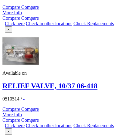
Compare
Compare
More Info
Compare
Compare
Click here
Check in other locations
Check Replacements
×
Available on
RELIEF VALVE, 10/37 06-418
0510514
/
-
Compare
Compare
More Info
Compare
Compare
Click here
Check in other locations
Check Replacements
×