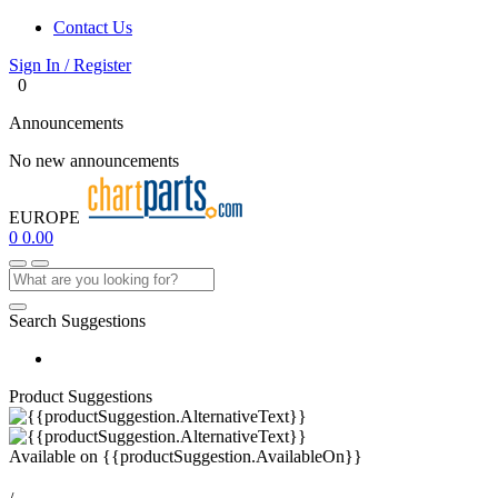
Contact Us
Sign In / Register
0
Announcements
No new announcements
EUROPE
0
0.00
Search Suggestions
Product Suggestions
Available on
{{productSuggestion.AvailableOn}}