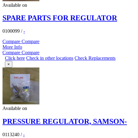
Available on
SPARE PARTS FOR REGULATOR
0100099
/
-
Compare
Compare
More Info
Compare
Compare
Click here
Check in other locations
Check Replacements
×
Available on
PRESSURE REGULATOR, SAMSON-
0113240
/
-