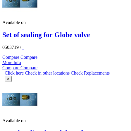
Available on
Set of sealing for Globe valve
0503719
/
-
Compare
Compare
More Info
Compare
Compare
Click here
Check in other locations
Check Replacements
×
Available on