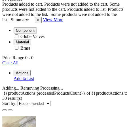
Products added to cart.
Products were not added to the cart.
Some
products were not added to the cart.
Products added to list
Products
were not added to the list.
Some products were not added to the
list.
Summary:
View More
×
Component
Globe Valves
Material
Brass
Price Range
0
-
0
Clear All
Actions
Add to List
Adding...
Removing
Processing...
{{productActions.processedProductsCount}} of {{productActions.to
30 result(s)
Sort by: