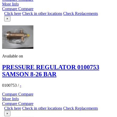
More Info
Compare
Compare
Click here
Check in other locations
Check Replacements
×
Available on
PRESSURE REGULATOR 0100753
SAMSON 8-26 BAR
0100753
/
-
Compare
Compare
More Info
Compare
Compare
Click here
Check in other locations
Check Replacements
×