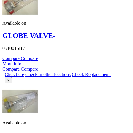
Available on
GLOBE VALVE-
0510015B
/
-
Compare
Compare
More Info
Compare
Compare
Click here
Check in other locations
Check Replacements
×
Available on