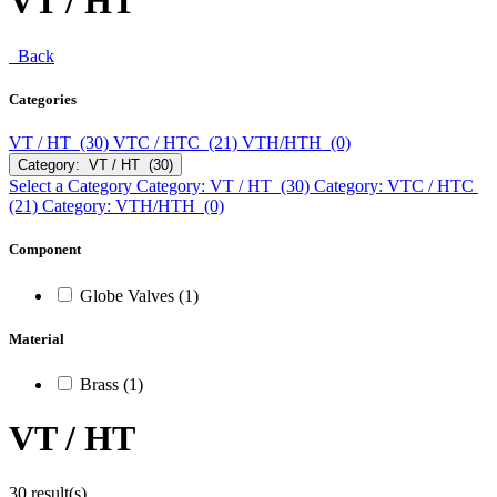
VT / HT
Back
Categories
VT / HT (30)
VTC / HTC (21)
VTH/HTH (0)
Category: VT / HT (30)
Select a Category
Category: VT / HT (30)
Category: VTC / HTC
(21)
Category: VTH/HTH (0)
Component
Globe Valves (1)
Material
Brass (1)
VT / HT
30 result(s)