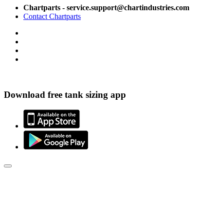
Chartparts - service.support@chartindustries.com
Contact Chartparts
Download free tank sizing app