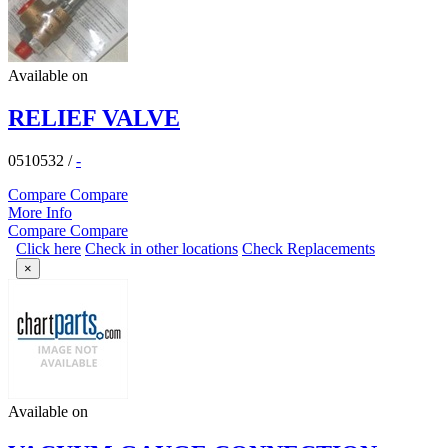
Available on
RELIEF VALVE
0510532
/
-
Compare
Compare
More Info
Compare
Compare
Click here
Check in other locations
Check Replacements
×
Available on