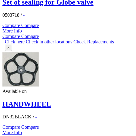
Set of sealing for Globe valve
0503718
/
-
Compare
Compare
More Info
Compare
Compare
Click here
Check in other locations
Check Replacements
×
Available on
HANDWHEEL
DN32BLACK
/
-
Compare
Compare
More Info