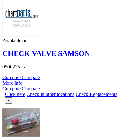
Available on
CHECK VALVE SAMSON
0500235
/
-
Compare
Compare
More Info
Compare
Compare
Click here
Check in other locations
Check Replacements
×