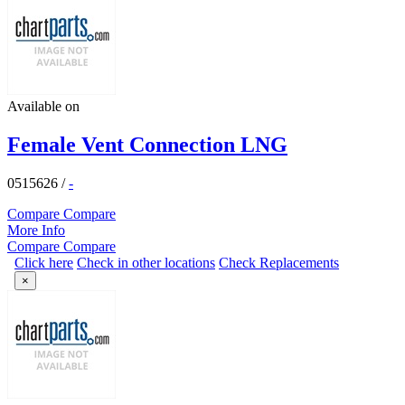
Available on
Female Vent Connection LNG
0515626
/
-
Compare
Compare
More Info
Compare
Compare
Click here
Check in other locations
Check Replacements
×