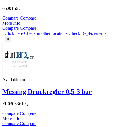
0529166
/
-
Compare
Compare
More Info
Compare
Compare
Click here
Check in other locations
Check Replacements
×
Available on
Messing Druckregler 0,5-3 bar
FL0303361
/
-
Compare
Compare
More Info
Compare
Compare