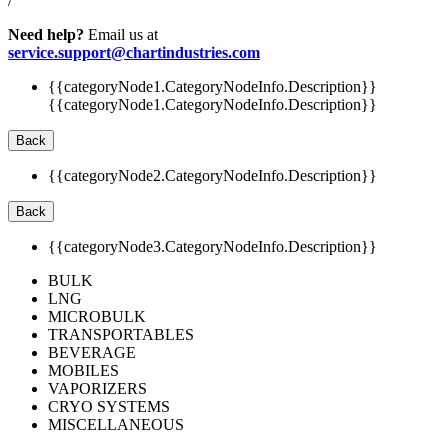
/
Need help?
Email us at
service.support@chartindustries.com
{{categoryNode1.CategoryNodeInfo.Description}}
{{categoryNode1.CategoryNodeInfo.Description}}
Back
{{categoryNode2.CategoryNodeInfo.Description}}
Back
{{categoryNode3.CategoryNodeInfo.Description}}
BULK
LNG
MICROBULK
TRANSPORTABLES
BEVERAGE
MOBILES
VAPORIZERS
CRYO SYSTEMS
MISCELLANEOUS