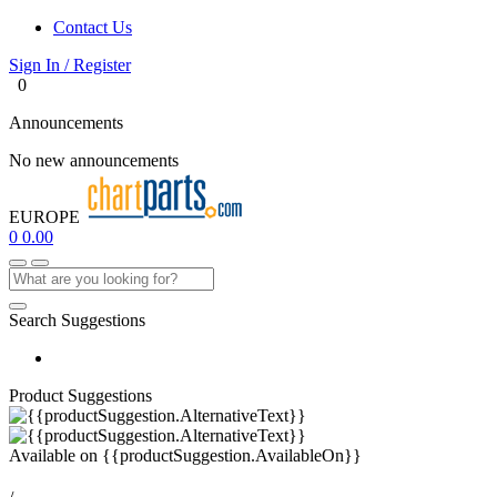
Contact Us
Sign In / Register
0
Announcements
No new announcements
EUROPE
0
0.00
Search Suggestions
Product Suggestions
Available on
{{productSuggestion.AvailableOn}}