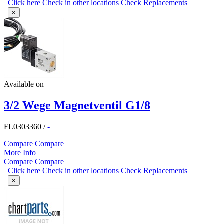
Click here
Check in other locations
Check Replacements
×
Available on
3/2 Wege Magnetventil G1/8
FL0303360
/
-
Compare
Compare
More Info
Compare
Compare
Click here
Check in other locations
Check Replacements
×