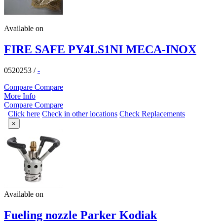
Available on
FIRE SAFE PY4LS1NI MECA-INOX
0520253
/
-
Compare
Compare
More Info
Compare
Compare
Click here
Check in other locations
Check Replacements
×
Available on
Fueling nozzle Parker Kodiak