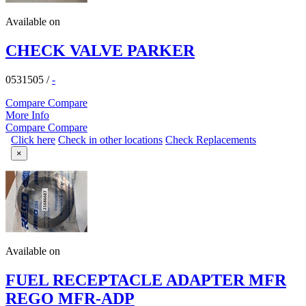
Available on
CHECK VALVE PARKER
0531505
/
-
Compare
Compare
More Info
Compare
Compare
Click here
Check in other locations
Check Replacements
×
Available on
FUEL RECEPTACLE ADAPTER MFR
REGO MFR-ADP