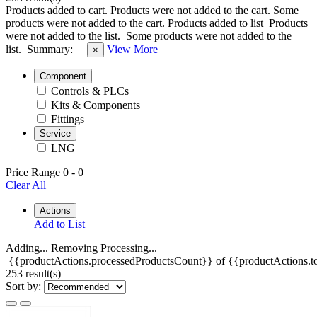
Products added to cart.
Products were not added to the cart.
Some
products were not added to the cart.
Products added to list
Products
were not added to the list.
Some products were not added to the
list.
Summary:
View More
×
Component
Controls & PLCs
Kits & Components
Fittings
Service
LNG
Price Range
0
-
0
Clear All
Actions
Add to List
Adding...
Removing
Processing...
{{productActions.processedProductsCount}} of {{productActions.to
253 result(s)
Sort by: