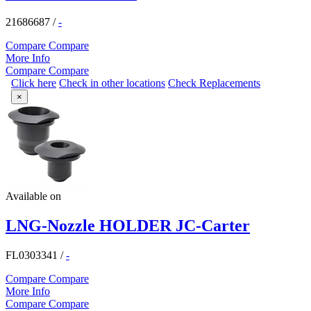
21686687
/
-
Compare
Compare
More Info
Compare
Compare
Click here
Check in other locations
Check Replacements
×
Available on
LNG-Nozzle HOLDER JC-Carter
FL0303341
/
-
Compare
Compare
More Info
Compare
Compare