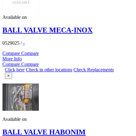
Available on
BALL VALVE MECA-INOX
0529025
/
-
Compare
Compare
More Info
Compare
Compare
Click here
Check in other locations
Check Replacements
×
Available on
BALL VALVE HABONIM