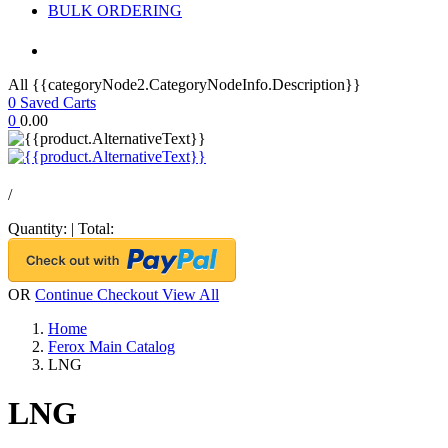
BULK ORDERING
All {{categoryNode2.CategoryNodeInfo.Description}}
0
Saved Carts
0
0.00
/
Quantity:
|
Total:
OR
Continue Checkout
View All
Home
Ferox Main Catalog
LNG
LNG