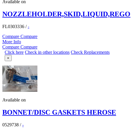
Available on
NOZZLEHOLDER,SKID,LIQUID,REGO
FL0303336
/
-
Compare
Compare
More Info
Compare
Compare
Click here
Check in other locations
Check Replacements
×
Available on
BONNET/DISC GASKETS HEROSE
0529738
/
-