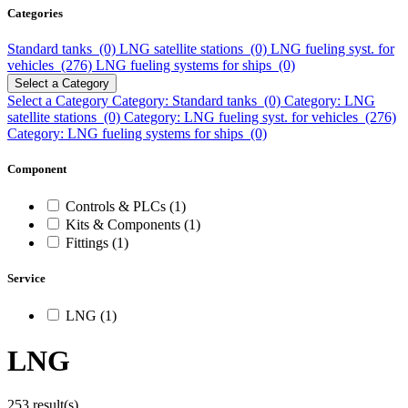
Categories
Standard tanks (0)
LNG satellite stations (0)
LNG fueling syst. for
vehicles (276)
LNG fueling systems for ships (0)
Select a Category
Select a Category
Category: Standard tanks (0)
Category: LNG
satellite stations (0)
Category: LNG fueling syst. for vehicles (276)
Category: LNG fueling systems for ships (0)
Component
Controls & PLCs (1)
Kits & Components (1)
Fittings (1)
Service
LNG (1)
LNG
253 result(s)