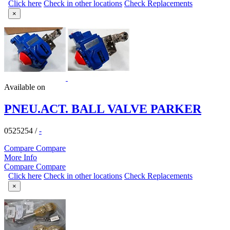
Click here
Check in other locations
Check Replacements
×
Available on
PNEU.ACT. BALL VALVE PARKER
0525254
/
-
Compare
Compare
More Info
Compare
Compare
Click here
Check in other locations
Check Replacements
×