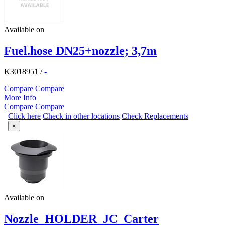
Available on
Fuel.hose DN25+nozzle; 3,7m
K3018951
/
-
Compare
Compare
More Info
Compare
Compare
Click here
Check in other locations
Check Replacements
×
Available on
Nozzle_HOLDER_JC_Carter