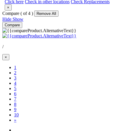
Click here
Check in other locations
Check Replacements
×
Compare (
of 4 )
Remove All
Hide
Show
Compare
/
×
1
2
3
(Current)
4
5
6
7
8
9
10
»