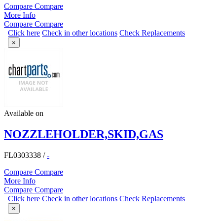
Compare
Compare
More Info
Compare
Compare
Click here
Check in other locations
Check Replacements
×
Available on
NOZZLEHOLDER,SKID,GAS
FL0303338
/
-
Compare
Compare
More Info
Compare
Compare
Click here
Check in other locations
Check Replacements
×