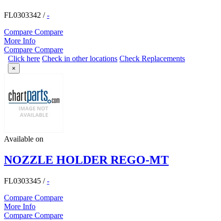
FL0303342
/
-
Compare
Compare
More Info
Compare
Compare
Click here
Check in other locations
Check Replacements
×
Available on
NOZZLE HOLDER REGO-MT
FL0303345
/
-
Compare
Compare
More Info
Compare
Compare