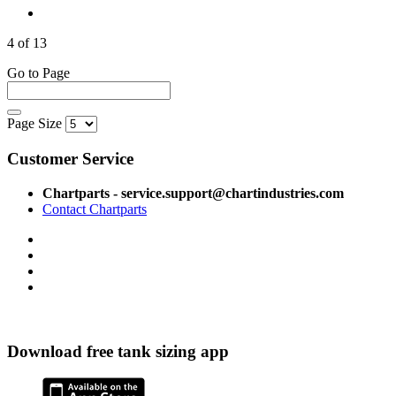
4 of 13
Go to Page
Page Size
Customer Service
Chartparts - service.support@chartindustries.com
Contact Chartparts
Download free tank sizing app