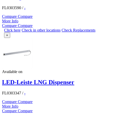
FL0303590
/
-
Compare
Compare
More Info
Compare
Compare
Click here
Check in other locations
Check Replacements
×
Available on
LED-Leiste LNG Dispenser
FL0303347
/
-
Compare
Compare
More Info
Compare
Compare