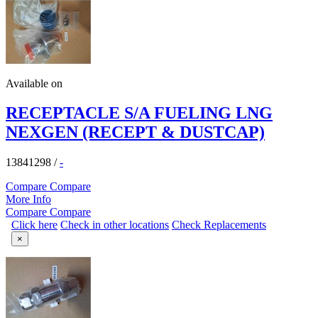
Available on
RECEPTACLE S/A FUELING LNG
NEXGEN (RECEPT & DUSTCAP)
13841298
/
-
Compare
Compare
More Info
Compare
Compare
Click here
Check in other locations
Check Replacements
×