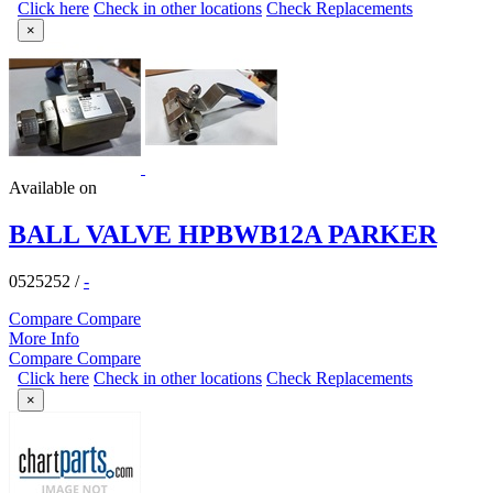
Click here
Check in other locations
Check Replacements
×
Available on
BALL VALVE HPBWB12A PARKER
0525252
/
-
Compare
Compare
More Info
Compare
Compare
Click here
Check in other locations
Check Replacements
×