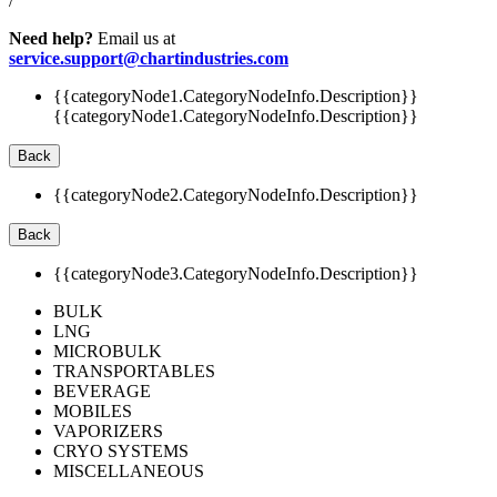
/
Need help?
Email us at
service.support@chartindustries.com
{{categoryNode1.CategoryNodeInfo.Description}}
{{categoryNode1.CategoryNodeInfo.Description}}
Back
{{categoryNode2.CategoryNodeInfo.Description}}
Back
{{categoryNode3.CategoryNodeInfo.Description}}
BULK
LNG
MICROBULK
TRANSPORTABLES
BEVERAGE
MOBILES
VAPORIZERS
CRYO SYSTEMS
MISCELLANEOUS