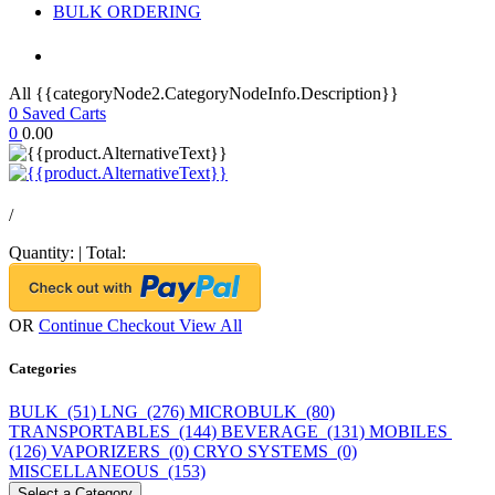
BULK ORDERING
All {{categoryNode2.CategoryNodeInfo.Description}}
0
Saved Carts
0
0.00
/
Quantity:
|
Total:
OR
Continue Checkout
View All
Categories
BULK (51)
LNG (276)
MICROBULK (80)
TRANSPORTABLES (144)
BEVERAGE (131)
MOBILES
(126)
VAPORIZERS (0)
CRYO SYSTEMS (0)
MISCELLANEOUS (153)
Select a Category