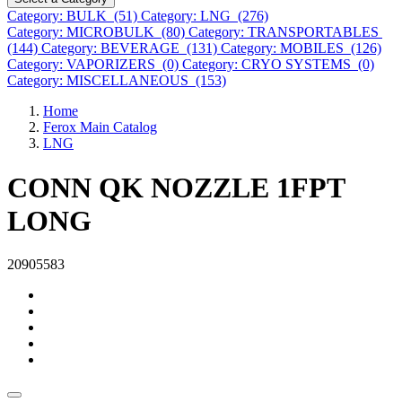
Category: BULK (51)
Category: LNG (276)
Category: MICROBULK (80)
Category: TRANSPORTABLES
(144)
Category: BEVERAGE (131)
Category: MOBILES (126)
Category: VAPORIZERS (0)
Category: CRYO SYSTEMS (0)
Category: MISCELLANEOUS (153)
Home
Ferox Main Catalog
LNG
CONN QK NOZZLE 1FPT
LONG
20905583