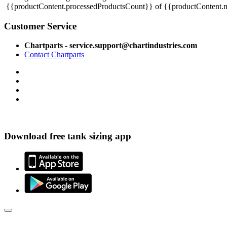
{{productContent.processedProductsCount}} of {{productContent.m
Customer Service
Chartparts - service.support@chartindustries.com
Contact Chartparts
Download free tank sizing app