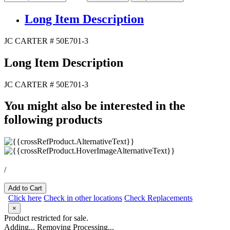
Long Item Description
JC CARTER # 50E701-3
Long Item Description
JC CARTER # 50E701-3
You might also be interested in the
following products
/
Add to Cart
Click here
Check in other locations
Check Replacements
×
Product restricted for sale.
Adding...
Removing
Processing...