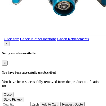
Click here
Check in other locations
Check Replacements
×
Notify me when available
×
You have been successfully unsubscribed!
You have been successfully removed from the product notification
list.
Close
Store Pickup
Each
Add to Cart
Request Quote