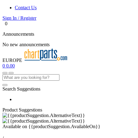
Contact Us
Sign In / Register
0
Announcements
No new announcements
EUROPE
0
0.00
Search Suggestions
Product Suggestions
Available on
{{productSuggestion.AvailableOn}}