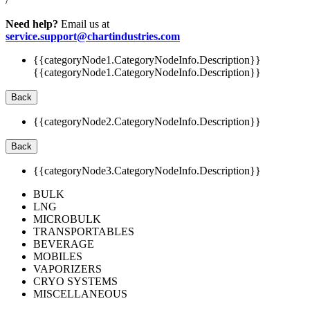
/
Need help?
Email us at
service.support@chartindustries.com
{{categoryNode1.CategoryNodeInfo.Description}}
{{categoryNode1.CategoryNodeInfo.Description}}
Back
{{categoryNode2.CategoryNodeInfo.Description}}
Back
{{categoryNode3.CategoryNodeInfo.Description}}
BULK
LNG
MICROBULK
TRANSPORTABLES
BEVERAGE
MOBILES
VAPORIZERS
CRYO SYSTEMS
MISCELLANEOUS