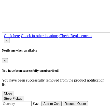
Click here
Check in other locations
Check Replacements
×
Notify me when available
×
You have been successfully unsubscribed!
You have been successfully removed from the product notification
list.
Close
Store Pickup
Each
Add to Cart
Request Quote