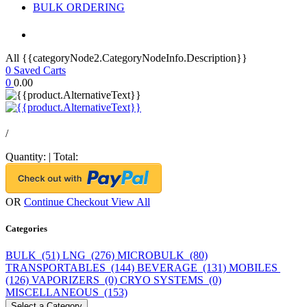
BULK ORDERING
All {{categoryNode2.CategoryNodeInfo.Description}}
0
Saved Carts
0
0.00
/
Quantity:
|
Total:
OR
Continue Checkout
View All
Categories
BULK (51)
LNG (276)
MICROBULK (80)
TRANSPORTABLES (144)
BEVERAGE (131)
MOBILES
(126)
VAPORIZERS (0)
CRYO SYSTEMS (0)
MISCELLANEOUS (153)
Select a Category