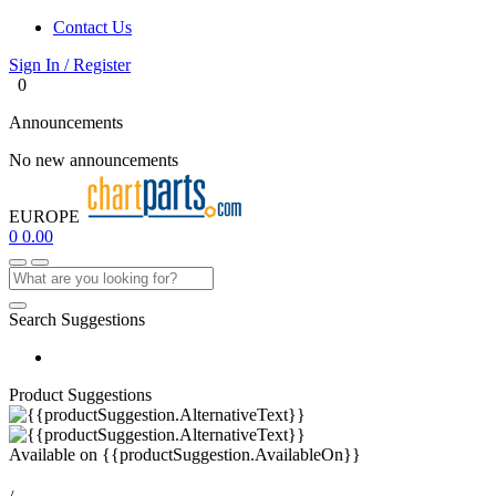
Contact Us
Sign In / Register
0
Announcements
No new announcements
EUROPE
0
0.00
Search Suggestions
Product Suggestions
Available on
{{productSuggestion.AvailableOn}}