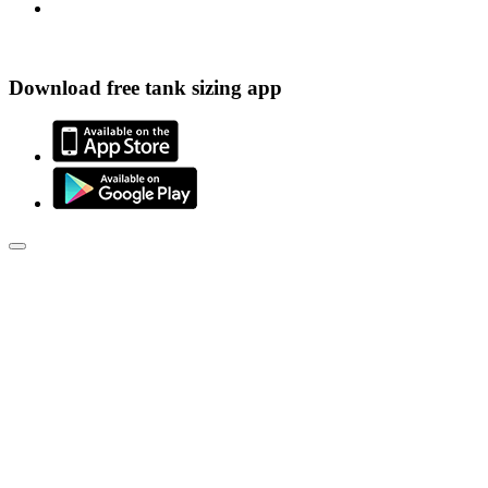
Download free tank sizing app