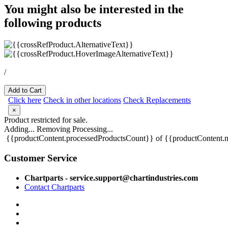
You might also be interested in the
following products
/
Add to Cart
Click here
Check in other locations
Check Replacements
×
Product restricted for sale.
Adding...
Removing
Processing...
{{productContent.processedProductsCount}} of {{productContent.m
Customer Service
Chartparts - service.support@chartindustries.com
Contact Chartparts