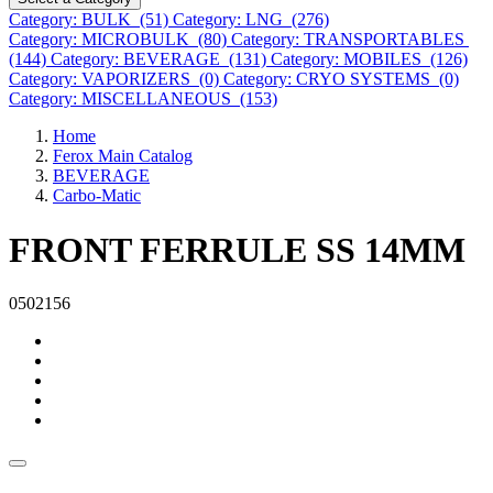
Category: BULK (51)
Category: LNG (276)
Category: MICROBULK (80)
Category: TRANSPORTABLES
(144)
Category: BEVERAGE (131)
Category: MOBILES (126)
Category: VAPORIZERS (0)
Category: CRYO SYSTEMS (0)
Category: MISCELLANEOUS (153)
Home
Ferox Main Catalog
BEVERAGE
Carbo-Matic
FRONT FERRULE SS 14MM
0502156