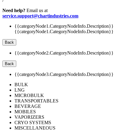
/
Need help?
Email us at
service.support@chartindustries.com
{{categoryNode1.CategoryNodeInfo.Description}}
{{categoryNode1.CategoryNodeInfo.Description}}
Back
{{categoryNode2.CategoryNodeInfo.Description}}
Back
{{categoryNode3.CategoryNodeInfo.Description}}
BULK
LNG
MICROBULK
TRANSPORTABLES
BEVERAGE
MOBILES
VAPORIZERS
CRYO SYSTEMS
MISCELLANEOUS