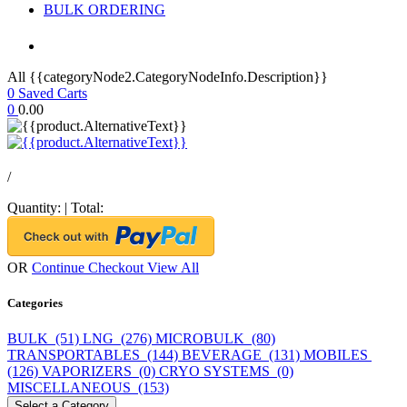
BULK ORDERING
All {{categoryNode2.CategoryNodeInfo.Description}}
0
Saved Carts
0
0.00
/
Quantity:
|
Total:
OR
Continue Checkout
View All
Categories
BULK (51)
LNG (276)
MICROBULK (80)
TRANSPORTABLES (144)
BEVERAGE (131)
MOBILES
(126)
VAPORIZERS (0)
CRYO SYSTEMS (0)
MISCELLANEOUS (153)
Select a Category