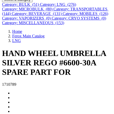
Category: BULK (51)
Category: LNG (276)
Category: MICROBULK (80)
Category: TRANSPORTABLES
(144)
Category: BEVERAGE (131)
Category: MOBILES (126)
Category: VAPORIZERS (0)
Category: CRYO SYSTEMS (0)
Category: MISCELLANEOUS (153)
Home
Ferox Main Catalog
LNG
HAND WHEEL UMBRELLA
SILVER REGO #6600-30A
SPARE PART FOR
1710789