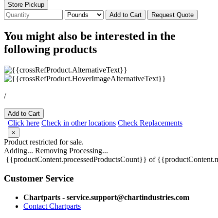
Store Pickup
Add to Cart
Request Quote
You might also be interested in the
following products
/
Add to Cart
Click here
Check in other locations
Check Replacements
×
Product restricted for sale.
Adding...
Removing
Processing...
{{productContent.processedProductsCount}} of {{productContent.m
Customer Service
Chartparts - service.support@chartindustries.com
Contact Chartparts