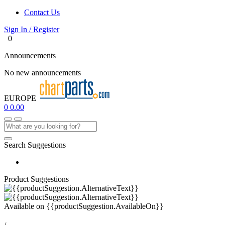
Contact Us
Sign In / Register
0
Announcements
No new announcements
EUROPE
0
0.00
Search Suggestions
Product Suggestions
Available on
{{productSuggestion.AvailableOn}}