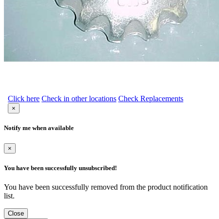
Click here
Check in other locations
Check Replacements
×
Notify me when available
×
You have been successfully unsubscribed!
You have been successfully removed from the product notification
list.
Close