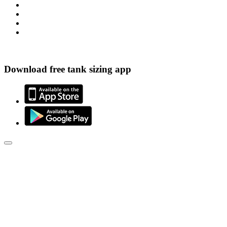
Download free tank sizing app