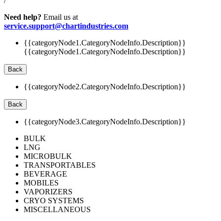
/
Need help?
Email us at
service.support@chartindustries.com
{{categoryNode1.CategoryNodeInfo.Description}}
{{categoryNode1.CategoryNodeInfo.Description}}
Back
{{categoryNode2.CategoryNodeInfo.Description}}
Back
{{categoryNode3.CategoryNodeInfo.Description}}
BULK
LNG
MICROBULK
TRANSPORTABLES
BEVERAGE
MOBILES
VAPORIZERS
CRYO SYSTEMS
MISCELLANEOUS