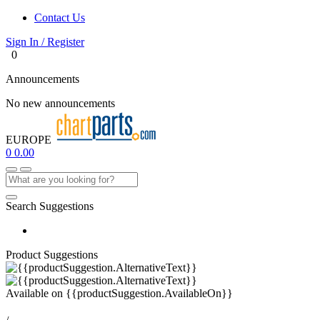
Contact Us
Sign In / Register
0
Announcements
No new announcements
EUROPE
0
0.00
Search Suggestions
Product Suggestions
Available on
{{productSuggestion.AvailableOn}}