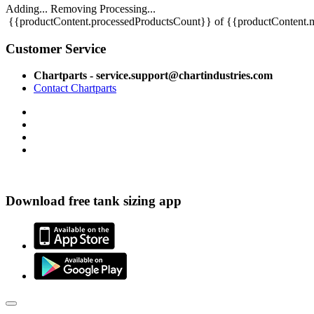
Adding...
Removing
Processing...
{{productContent.processedProductsCount}} of {{productContent.m
Customer Service
Chartparts - service.support@chartindustries.com
Contact Chartparts
Download free tank sizing app