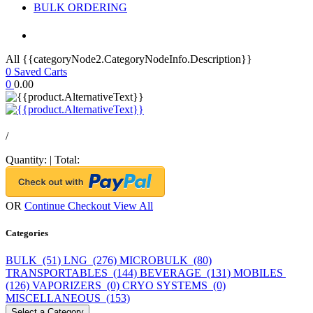
BULK ORDERING
All {{categoryNode2.CategoryNodeInfo.Description}}
0
Saved Carts
0
0.00
/
Quantity:
|
Total:
OR
Continue Checkout
View All
Categories
BULK (51)
LNG (276)
MICROBULK (80)
TRANSPORTABLES (144)
BEVERAGE (131)
MOBILES
(126)
VAPORIZERS (0)
CRYO SYSTEMS (0)
MISCELLANEOUS (153)
Select a Category