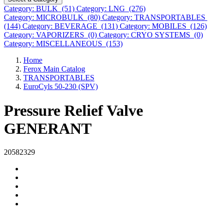
Category: BULK (51)
Category: LNG (276)
Category: MICROBULK (80)
Category: TRANSPORTABLES
(144)
Category: BEVERAGE (131)
Category: MOBILES (126)
Category: VAPORIZERS (0)
Category: CRYO SYSTEMS (0)
Category: MISCELLANEOUS (153)
Home
Ferox Main Catalog
TRANSPORTABLES
EuroCyls 50-230 (SPV)
Pressure Relief Valve
GENERANT
20582329