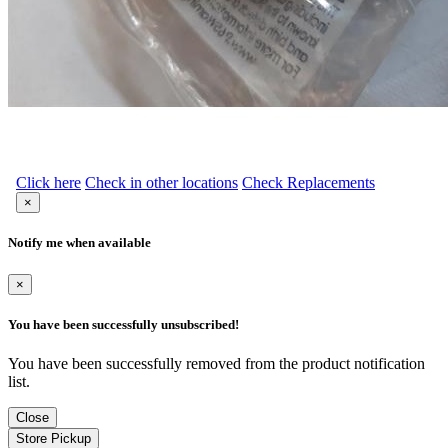
Click here
Check in other locations
Check Replacements
×
Notify me when available
×
You have been successfully unsubscribed!
You have been successfully removed from the product notification
list.
Close
Store Pickup