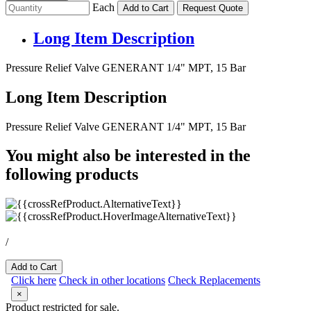
Each
Add to Cart
Request Quote
Long Item Description
Pressure Relief Valve GENERANT 1/4" MPT, 15 Bar
Long Item Description
Pressure Relief Valve GENERANT 1/4" MPT, 15 Bar
You might also be interested in the
following products
/
Add to Cart
Click here
Check in other locations
Check Replacements
×
Product restricted for sale.