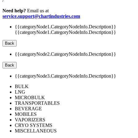
/
Need help?
Email us at
service.support@chartindustries.com
{{categoryNode1.CategoryNodeInfo.Description}}
{{categoryNode1.CategoryNodeInfo.Description}}
Back
{{categoryNode2.CategoryNodeInfo.Description}}
Back
{{categoryNode3.CategoryNodeInfo.Description}}
BULK
LNG
MICROBULK
TRANSPORTABLES
BEVERAGE
MOBILES
VAPORIZERS
CRYO SYSTEMS
MISCELLANEOUS