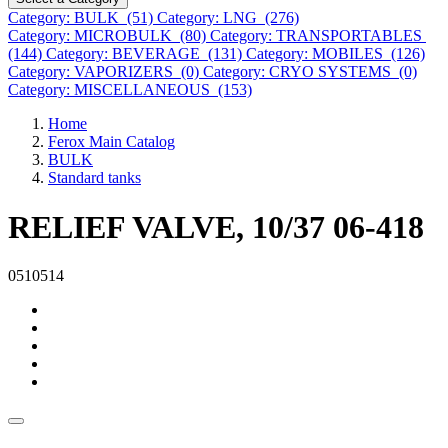
Category: BULK (51)
Category: LNG (276)
Category: MICROBULK (80)
Category: TRANSPORTABLES
(144)
Category: BEVERAGE (131)
Category: MOBILES (126)
Category: VAPORIZERS (0)
Category: CRYO SYSTEMS (0)
Category: MISCELLANEOUS (153)
Home
Ferox Main Catalog
BULK
Standard tanks
RELIEF VALVE, 10/37 06-418
0510514