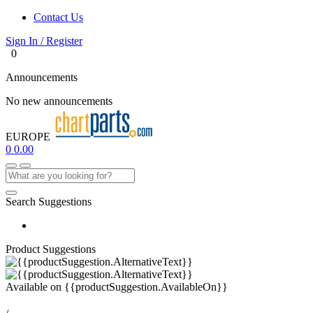
Contact Us
Sign In / Register
0
Announcements
No new announcements
EUROPE
0
0.00
Search Suggestions
Product Suggestions
Available on
{{productSuggestion.AvailableOn}}