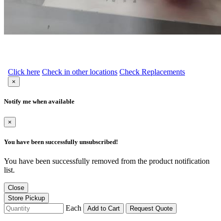
Click here
Check in other locations
Check Replacements
×
Notify me when available
×
You have been successfully unsubscribed!
You have been successfully removed from the product notification
list.
Close
Store Pickup
Each
Add to Cart
Request Quote