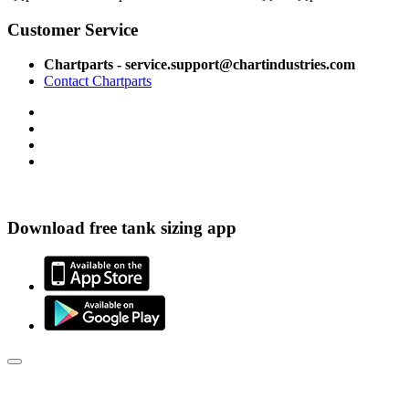
Customer Service
Chartparts - service.support@chartindustries.com
Contact Chartparts
Download free tank sizing app