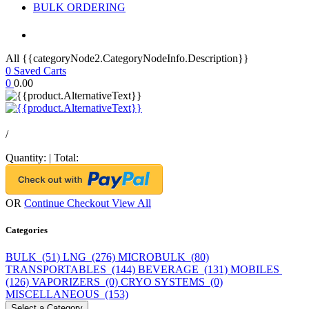
BULK ORDERING
All {{categoryNode2.CategoryNodeInfo.Description}}
0
Saved Carts
0
0.00
/
Quantity:
|
Total:
OR
Continue Checkout
View All
Categories
BULK (51)
LNG (276)
MICROBULK (80)
TRANSPORTABLES (144)
BEVERAGE (131)
MOBILES
(126)
VAPORIZERS (0)
CRYO SYSTEMS (0)
MISCELLANEOUS (153)
Select a Category