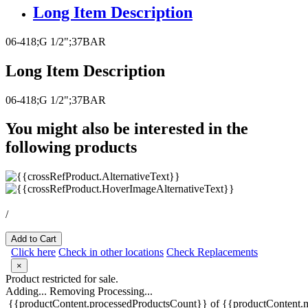
Long Item Description
06-418;G 1/2";37BAR
Long Item Description
06-418;G 1/2";37BAR
You might also be interested in the
following products
/
Add to Cart
Click here
Check in other locations
Check Replacements
×
Product restricted for sale.
Adding...
Removing
Processing...
{{productContent.processedProductsCount}} of {{productContent.m