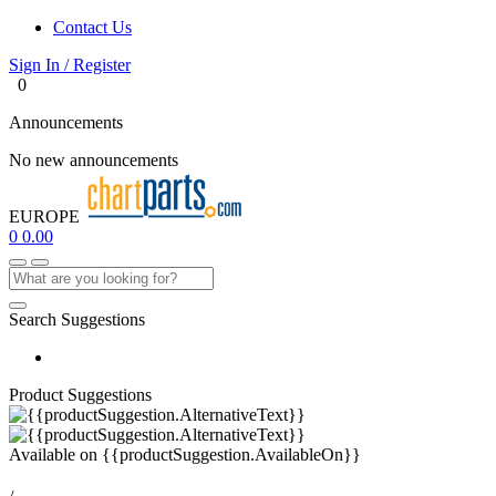
Contact Us
Sign In / Register
0
Announcements
No new announcements
EUROPE
0
0.00
Search Suggestions
Product Suggestions
Available on
{{productSuggestion.AvailableOn}}