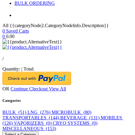
BULK ORDERING
All {{categoryNode2.CategoryNodeInfo.Description}}
0
Saved Carts
0
0.00
/
Quantity:
|
Total:
OR
Continue Checkout
View All
Categories
BULK (51)
LNG (276)
MICROBULK (80)
TRANSPORTABLES (144)
BEVERAGE (131)
MOBILES
(126)
VAPORIZERS (0)
CRYO SYSTEMS (0)
MISCELLANEOUS (153)
Select a Category