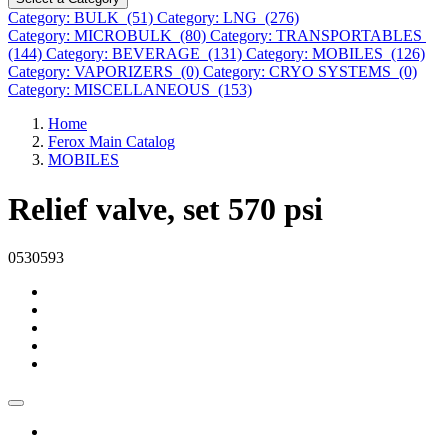
Category: BULK (51)
Category: LNG (276)
Category: MICROBULK (80)
Category: TRANSPORTABLES
(144)
Category: BEVERAGE (131)
Category: MOBILES (126)
Category: VAPORIZERS (0)
Category: CRYO SYSTEMS (0)
Category: MISCELLANEOUS (153)
Home
Ferox Main Catalog
MOBILES
Relief valve, set 570 psi
0530593