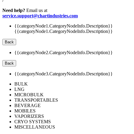
/
Need help?
Email us at
service.support@chartindustries.com
{{categoryNode1.CategoryNodeInfo.Description}}
{{categoryNode1.CategoryNodeInfo.Description}}
Back
{{categoryNode2.CategoryNodeInfo.Description}}
Back
{{categoryNode3.CategoryNodeInfo.Description}}
BULK
LNG
MICROBULK
TRANSPORTABLES
BEVERAGE
MOBILES
VAPORIZERS
CRYO SYSTEMS
MISCELLANEOUS