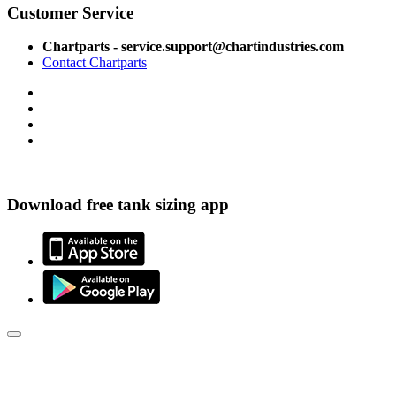
Customer Service
Chartparts - service.support@chartindustries.com
Contact Chartparts
Download free tank sizing app