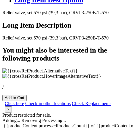
Relief valve, set 570 psi (39,3 bar), CRVP3-250B-T-570
Long Item Description
Relief valve, set 570 psi (39,3 bar), CRVP3-250B-T-570
You might also be interested in the
following products
/
Add to Cart
Click here
Check in other locations
Check Replacements
×
Product restricted for sale.
Adding...
Removing
Processing...
{{productContent.processedProductsCount}} of {{productContent.m