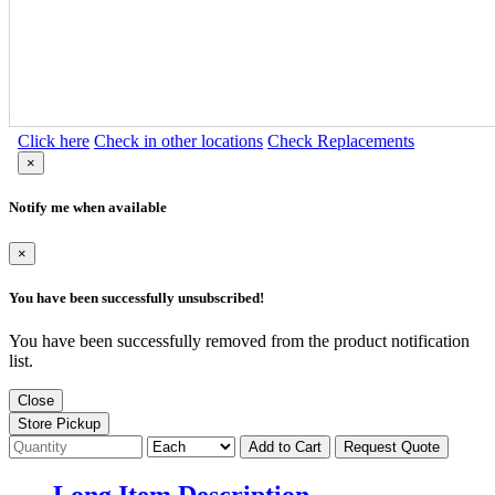
Click here
Check in other locations
Check Replacements
×
Notify me when available
×
You have been successfully unsubscribed!
You have been successfully removed from the product notification
list.
Close
Store Pickup
Add to Cart
Request Quote
Long Item Description